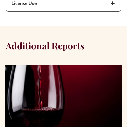
License Use
Additional Reports