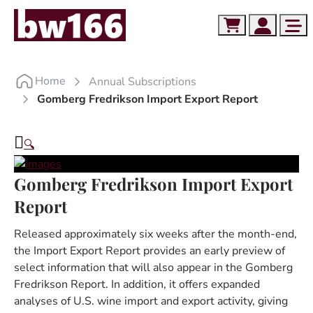
Skip to content
Skip to footer
Cart
Account
Me
Home
Annual Subscriptions
Gomberg Fredrikson Import Export Report
🔍
Gomberg Fredrikson Import Export
Report
Released approximately six weeks after the month-end,
the Import Export Report provides an early preview of
select information that will also appear in the Gomberg
Fredrikson Report. In addition, it offers expanded
analyses of U.S. wine import and export activity, giving