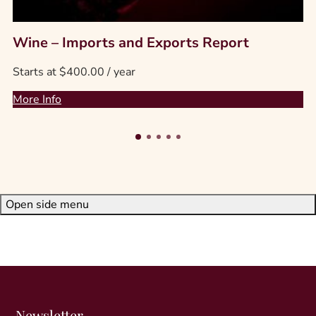
T
Wine – Imports and Exports Report
h
Starts at
$
400.00
/ year
i
s
More Info
p
r
o
d
u
c
Open side menu
t
h
a
s
m
u
l
Newsletter