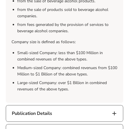
from the sale of beverage alcohol products.
from the sale of products sold to beverage alcohol
companies.
from fees generated by the provision of services to
beverage alcohol companies.
Company size is defined as follows:
Small-sized Company: less than $100 Million in
combined revenues of the above types.
Medium-sized Company: combined revenues from $100
Million to $1 Billion of the above types.
Large-sized Company: over $1 Billion in combined
revenues of the above types.
Publication Details