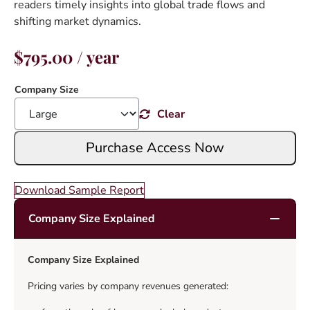
readers timely insights into global trade flows and
shifting market dynamics.
$
795.00
/ year
Company Size
Clear
Purchase Access Now
Download Sample Report
Company Size Explained
Company Size Explained
Pricing varies by company revenues generated: