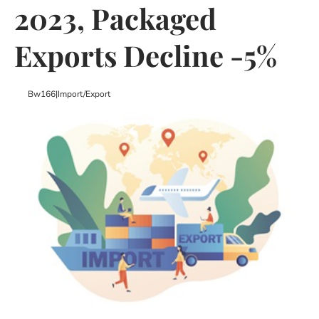
2023, Packaged
Exports Decline -5%
Bw166
|
Import/export