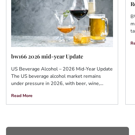
R
B
ma
ta
R
bw166 2026 mid-year Update
US Beverage Alcohol – 2026 Mid-Year Update
The US beverage alcohol market remains
under pressure in 2026, with beer, wine,…
Read More