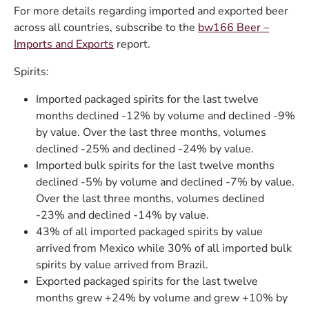
For more details regarding imported and exported beer
across all countries, subscribe to the
bw166 Beer –
Imports and Exports
report.
Spirits:
Imported packaged spirits for the last twelve
months declined -12% by volume and declined -9%
by value. Over the last three months, volumes
declined -25% and declined -24% by value.
Imported bulk spirits for the last twelve months
declined -5% by volume and declined -7% by value.
Over the last three months, volumes declined
-23% and declined -14% by value.
43% of all imported packaged spirits by value
arrived from Mexico while 30% of all imported bulk
spirits by value arrived from Brazil.
Exported packaged spirits for the last twelve
months grew +24% by volume and grew +10% by