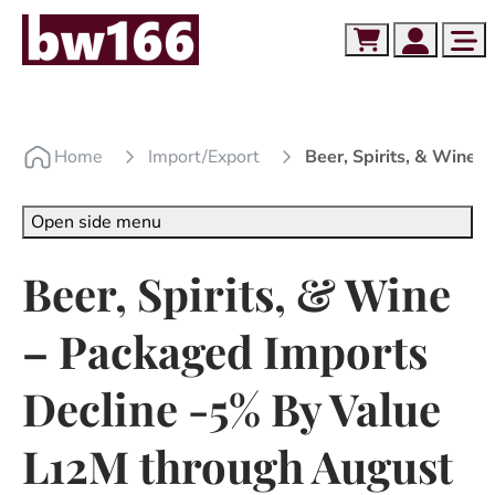
Skip to content
Skip to footer
Cart
Account
Me
Home
Import/export
Beer, Spirits, & Wine
Open side menu
Beer, Spirits, & Wine
– Packaged Imports
Decline -5% By Value
L12M through August