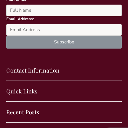
Email Address:
Contact Information
Quick Links
Recent Posts