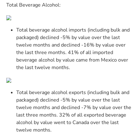
Total Beverage Alcohol:
Total beverage alcohol imports (including bulk and
packaged) declined -5% by value over the last
twelve months and declined -16% by value over
the last three months. 41% of all imported
beverage alcohol by value came from Mexico over
the last twelve months.
Total beverage alcohol exports (including bulk and
packaged) declined -5% by value over the last
twelve months and declined -7% by value over the
last three months. 32% of all exported beverage
alcohol by value went to Canada over the last
twelve months.