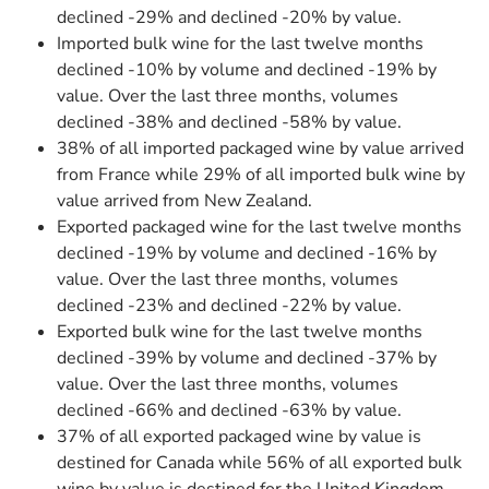
declined -29% and declined -20% by value.
Imported bulk wine for the last twelve months
declined -10% by volume and declined -19% by
value. Over the last three months, volumes
declined -38% and declined -58% by value.
38% of all imported packaged wine by value arrived
from France while 29% of all imported bulk wine by
value arrived from New Zealand.
Exported packaged wine for the last twelve months
declined -19% by volume and declined -16% by
value. Over the last three months, volumes
declined -23% and declined -22% by value.
Exported bulk wine for the last twelve months
declined -39% by volume and declined -37% by
value. Over the last three months, volumes
declined -66% and declined -63% by value.
37% of all exported packaged wine by value is
destined for Canada while 56% of all exported bulk