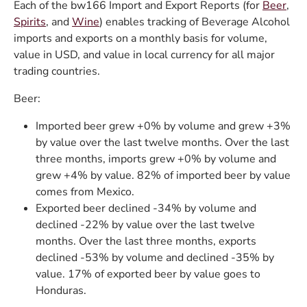
Each of the bw166 Import and Export Reports (for
Beer
,
Spirits
, and
Wine
) enables tracking of Beverage Alcohol
imports and exports on a monthly basis for volume,
value in USD, and value in local currency for all major
trading countries.
Beer:
Imported beer grew +0% by volume and grew +3%
by value over the last twelve months. Over the last
three months, imports grew +0% by volume and
grew +4% by value. 82% of imported beer by value
comes from Mexico.
Exported beer declined -34% by volume and
declined -22% by value over the last twelve
months. Over the last three months, exports
declined -53% by volume and declined -35% by
value. 17% of exported beer by value goes to
Honduras.