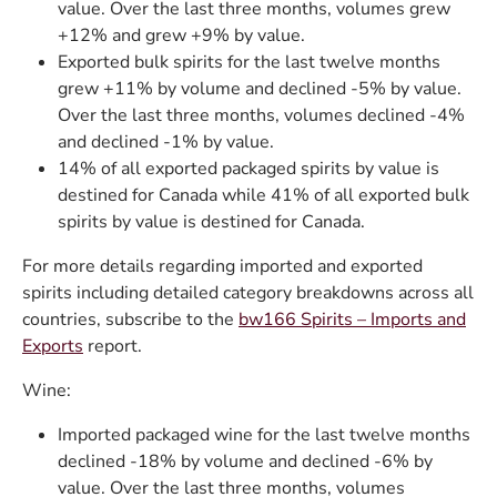
value. Over the last three months, volumes grew
+12% and grew +9% by value.
Exported bulk spirits for the last twelve months
grew +11% by volume and declined -5% by value.
Over the last three months, volumes declined -4%
and declined -1% by value.
14% of all exported packaged spirits by value is
destined for Canada while 41% of all exported bulk
spirits by value is destined for Canada.
For more details regarding imported and exported
spirits including detailed category breakdowns across all
countries, subscribe to the
bw166 Spirits – Imports and
Exports
report.
Wine:
Imported packaged wine for the last twelve months
declined -18% by volume and declined -6% by
value. Over the last three months, volumes