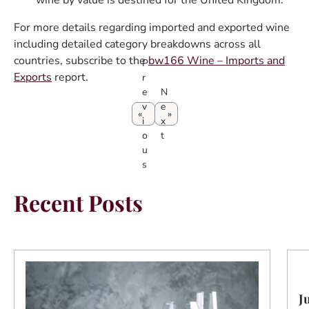
wine by value is destined for the United Kingdom.
For more details regarding imported and exported wine
including detailed category breakdowns across all
countries, subscribe to the
bw166 Wine – Imports and
P
Exports
report.
r
e
N
v
e
i
x
o
t
u
s
Recent Posts
J