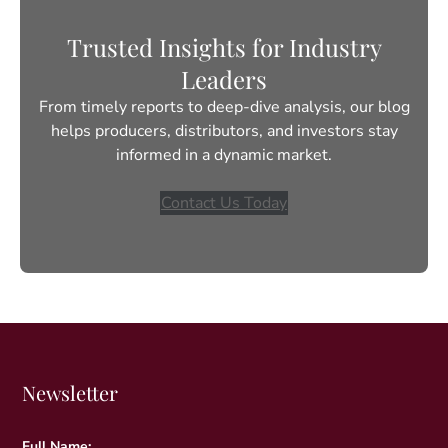
Trusted Insights for Industry
Leaders
From timely reports to deep-dive analysis, our blog
helps producers, distributors, and investors stay
informed in a dynamic market.
Contact Us Today
Newsletter
Full Name: